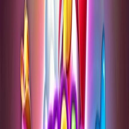
What should I check in the Sugar Storm Quack Attack
demo?