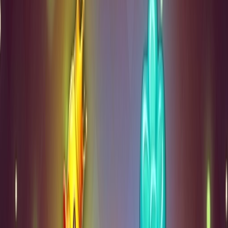
Wizard Games
PROVIDER
95.89%
RTP
Low
VOLATILITY
PLAYABLE DEMO
Play
Sugar Storm Quack
Attack