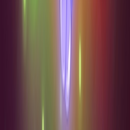
Countries
Barbados
Jamaica
Trinidad & Tobago
Curacao
Bahamas
View all markets
Company
About Caribic
Editorial Standards
Affiliate Disclosure
Privacy Policy