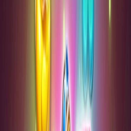
DEMO NOTES
How to read the session
Sugar Storm Quack Attack is listed with 95.89% RTP, low
volatility, 15,000x max win. Always confirm the live
paytable because casino implementations can vary.
Run a short demo session for interface feel, then a longer
one for volatility and feature rhythm. If the game feels
unclear or too swingy in free play, it will usually feel
worse once bonus terms and real-money limits are
involved.
Sweets
DEMO QUESTIONS