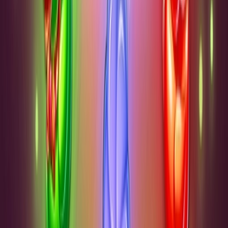
Explore