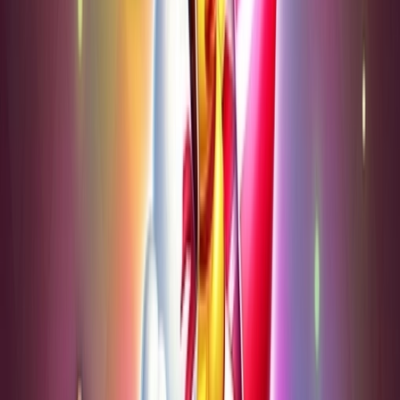
Who made Sugar Storm Quack Attack?