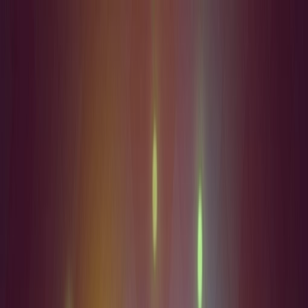
CARIBIC
Casino Guide