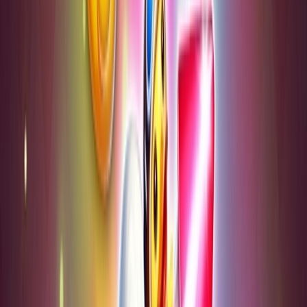
Quick answers for
Sugar
Storm Quack Attack
Can I play Sugar Storm Quack Attack for free?