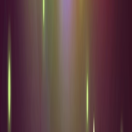
Terms of Use
Contact Us
Important disclaimer
Caribic is an independent informational guide, not a
casino operator, law firm, financial adviser or account-
support service. Gambling laws, age limits, tax treatment,
payment rules, bonus terms and operator availability vary
by country, state, territory and platform, and they can
change without notice. You are responsible for checking
the rules that apply where you live or travel, confirming
current operator terms directly, and deciding whether
gambling is lawful and appropriate for you. Do not treat
Caribic content as legal advice, financial advice,
permission to gamble or a substitute for professional
guidance.