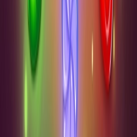
Casinos
Promotions
Live Casino
Free Games
Country Guides
Guides
Support
Top Guides
Casino Bonuses Guide
Live Casino Quality Guide
Free Games Guide
Caribbean Gambling Laws
Payments Guide
Apps & Mobile Guide