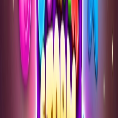
Explore
WIZARD GAMES
Olympus Lightning
Open the Olympus Lightning demo and compare its
fact profile with Sugar Storm Quack Attack.
Explore
ALL DEMOS
Browse more slot demos
Move through the full game list when you want to
compare provider style, RTP notes and feature