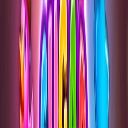
READ NEXT
Compare the next step
WIZARD GAMES
Sugar Storm
Open the Sugar Storm demo and compare its fact
profile with Sugar Storm Quack Attack.