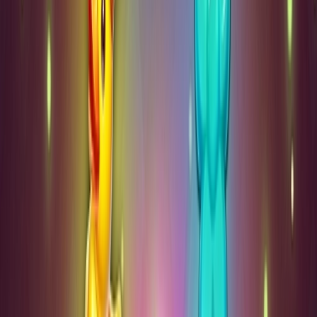
Demo mode is best for testing pace, feature clarity and
mobile readability. It does not confirm withdrawal speed,
bonus eligibility or the exact real-money rules at every
casino.
GAME FACTS
What to check first
Provider
Wizard Games
RTP
95.89%
Volatility
Low
Max win
15,000x
Reels
7
Paylines
Check game paytable
Bet range
0.2-32
Release date
June 26, 2025