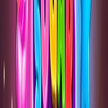
Explore
WIZARD GAMES
Alice Riches
Open the Alice Riches demo and compare its fact
profile with Sugar Storm Quack Attack.
Explore
WIZARD GAMES
Luxor
Open the Luxor demo and compare its fact profile
with Sugar Storm Quack Attack.