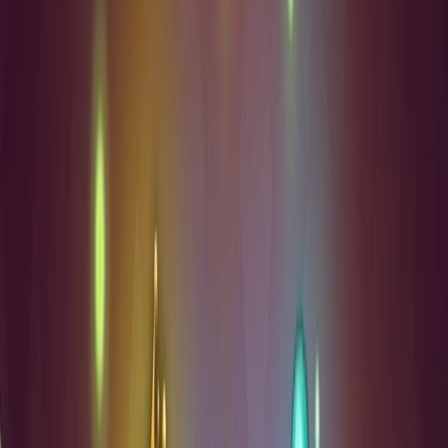
Casinos
Promotions
Live Casino
Free Games
Country
Guides
Guides
Support
Home
/
Slots
/
Sugar Storm Quack Attack
FREE SLOT DEMO
Sugar Storm Quack Attack
Play the free demo, then compare the main game facts
before deciding whether this slot fits a promotion, casino
lobby or mobile session.
Play demo
Compare promotions