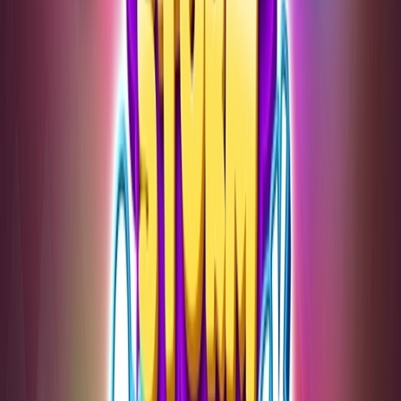
pacing.
Explore
FREE-PLAY GUIDE
Use free play with a clear method
Learn what demo sessions can reveal and which
real-money questions still need separate checks.
Explore