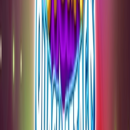
CARIBIC
Casino Guide
Caribbean casino research with less clutter and better
judgment. Independent guides, real testing and market-
specific expertise.