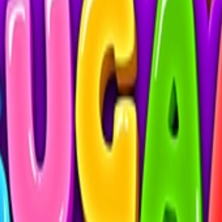
readability. It does not confirm withdrawal speed, bonus eligibi