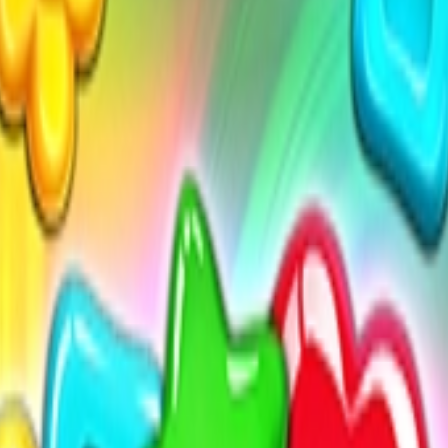
ides
Support