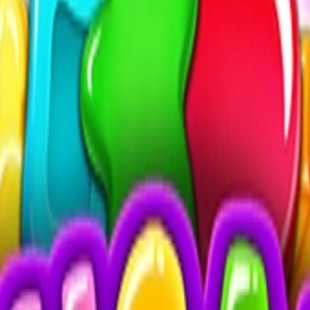
eciding whether this slot fits a promotion, casino lobby or mobi