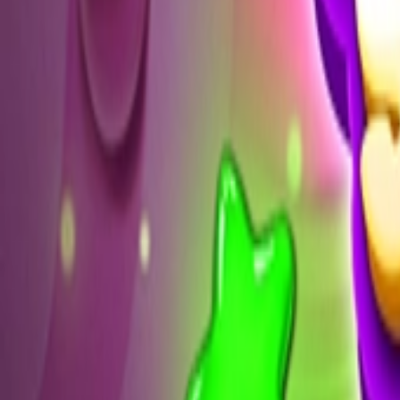
bonus terms and real-money limits are involved.
Candy
Sweets
DEMO QUESTIONS
Quick answers for
Sugar Stor
Can I play Sugar Storm for free?