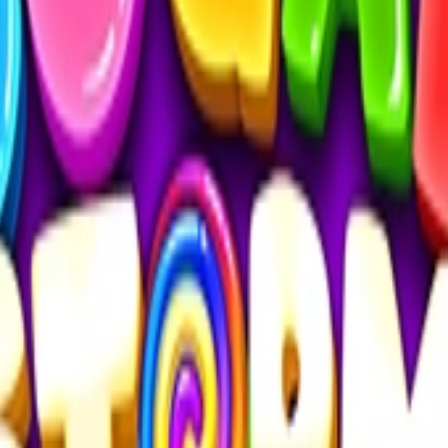
ys confirm the live paytable because casino implementations c
or volatility and feature rhythm. If the game feels unclear or to