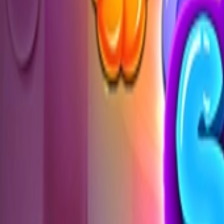
PLAYABLE DEMO
Play
Sugar Storm
Demo mode is best for testing pace, feature clarity and mobile 
GAME FACTS
What to check first