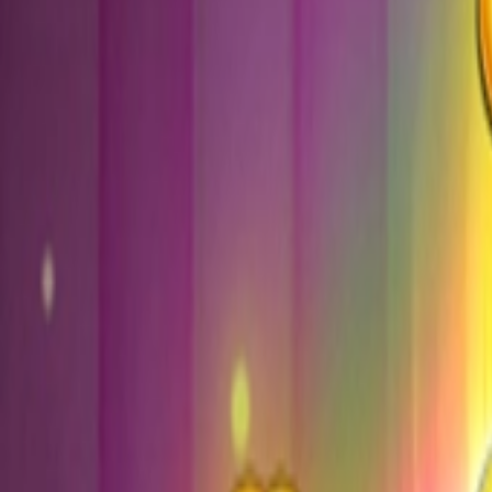
CARIBIC
Casino Guide
Casinos
Promotions
Live Casino
Free Games
Country Guides
Gu