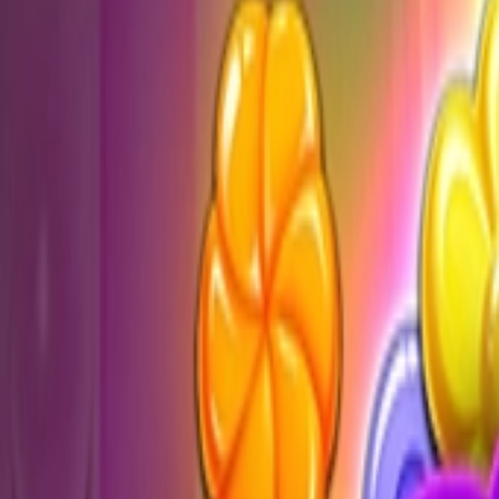
Home
/
Slots
/
Sugar Storm
FREE SLOT DEMO
Sugar Storm
Play the free demo, then compare the main game facts before d
Play demo
Compare promotions
Wizard Games
PROVIDER
95.96%
RTP
Paytable
VOLATILITY