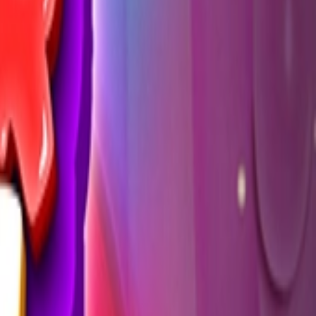
an vary.
o swingy in free play, it will usually feel worse once