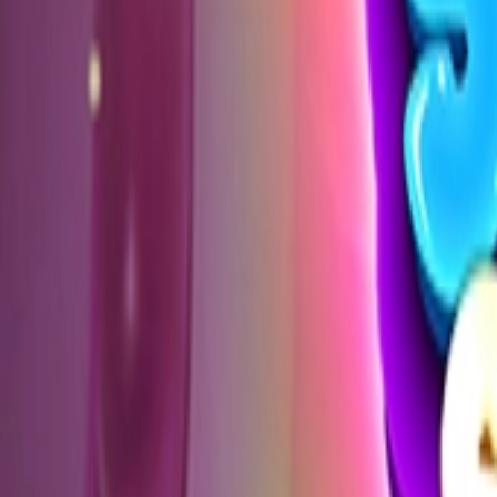
Provider
Wizard Games
RTP
95.96%
Volatility
Check game paytable
Max win
15,000x
Reels
7
Paylines
Fixed
Bet range
0.2-32
Release date
December 20, 2024
DEMO NOTES
How to read the session
Sugar Storm is listed with 95.96% RTP, 15,000x max win. Alwa
Run a short demo session for interface feel, then a longer one f