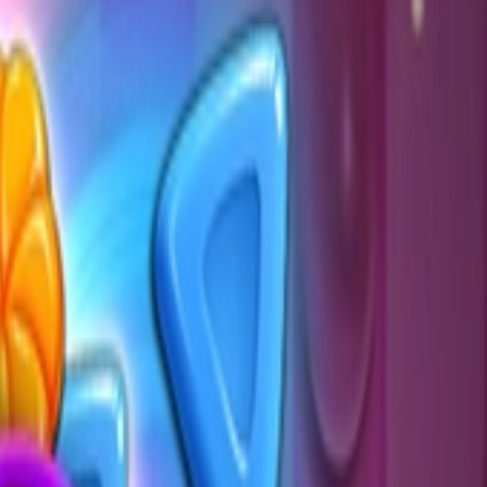
le session.