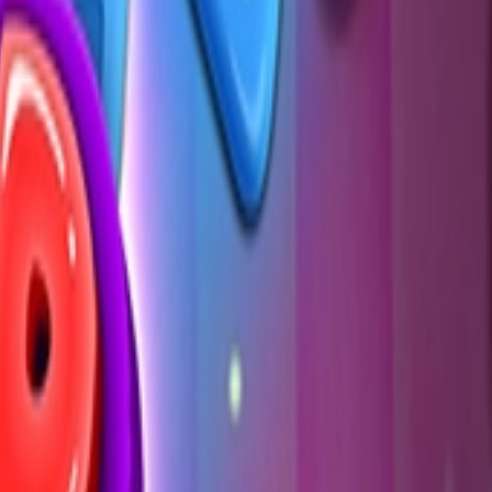
lity or the exact real-money rules at every casino.