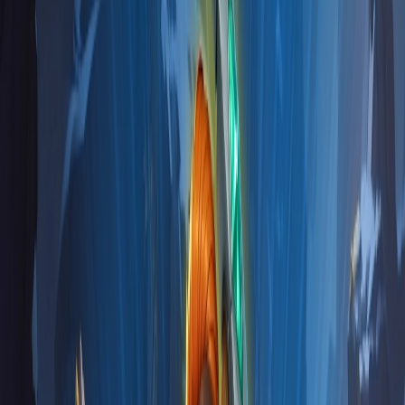
CasinoWebScripts
PROVIDER
93.94%
RTP
Paytable
VOLATILITY
PLAYABLE DEMO
Play
Lucky Miner - Wild Blasts
Demo mode is best for testing pace, feature clarity and
mobile readability. It does not confirm withdrawal speed,