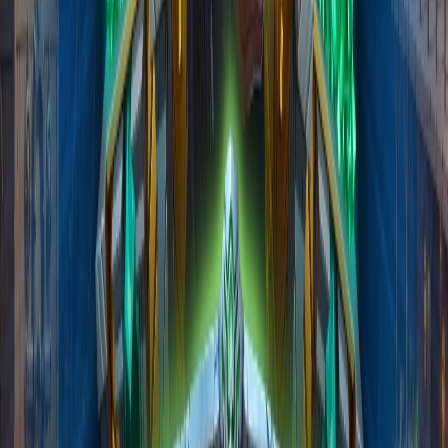
CARIBIC
Casino Guide
Caribbean casino research with less clutter and better
judgment. Independent guides, real testing and market-