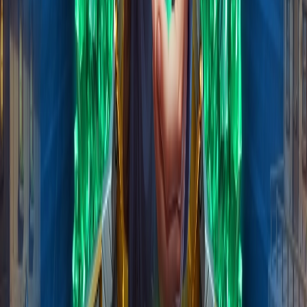
compare provider style, RTP notes and feature
pacing.
Explore
FREE-PLAY GUIDE
Use free play with a clear method
Learn what demo sessions can reveal and which
real-money questions still need separate checks.
Explore