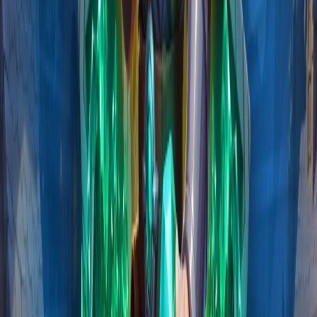
Explore
PLAYNETIC
Fortune Digging: Gold Rush
Open the Fortune Digging: Gold Rush demo and
compare its fact profile with Lucky Miner - Wild
Blasts.
Explore
INSPIRED GAMING
Gold Mine Fortune
Open the Gold Mine Fortune demo and compare its
fact profile with Lucky Miner - Wild Blasts.