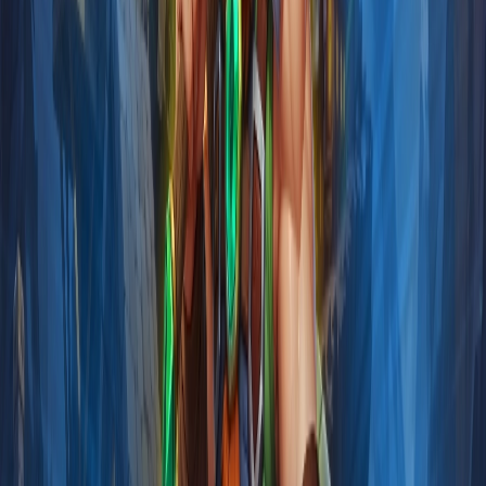
What should I check in the Lucky Miner - Wild Blasts
demo?