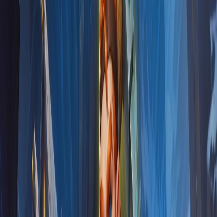
bonus eligibility or the exact real-money rules at every
casino.
GAME FACTS
What to check first
Provider
CasinoWebScripts
RTP
93.94%
Volatility
Check game paytable
Max win
Check game paytable
Reels
5
Paylines
Fixed
Bet range
0.1-250
Release date
January 10, 2025
DEMO NOTES