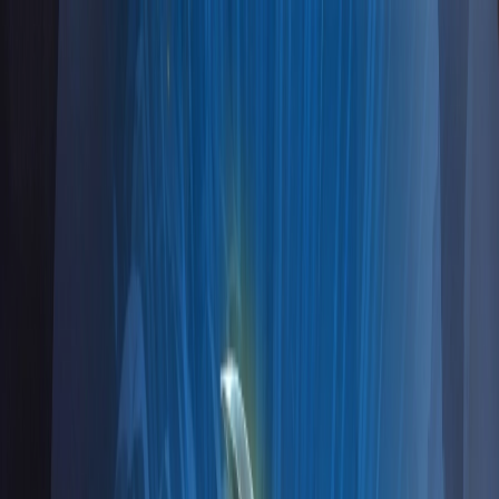
CARIBIC
Casino Guide