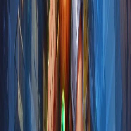
Who made Lucky Miner - Wild Blasts?