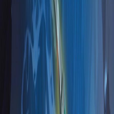
Casinos
Promotions
Live Casino
Free Games
Country
Guides
Guides
Support
Home
/
Slots
/
Lucky Miner - Wild Blasts
FREE SLOT DEMO
Lucky Miner - Wild Blasts
Play the free demo, then compare the main game facts
before deciding whether this slot fits a promotion, casino
lobby or mobile session.
Play demo
Compare promotions