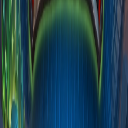
Apps & Mobile Guide
Countries
Barbados
Jamaica
Trinidad & Tobago
Curacao
Bahamas
View all markets
Company
About Caribic
Editorial Standards
Affiliate Disclosure