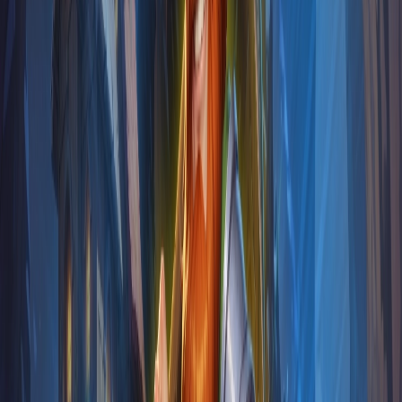
Quick answers for
Lucky
Miner - Wild Blasts
Can I play Lucky Miner - Wild Blasts for free?