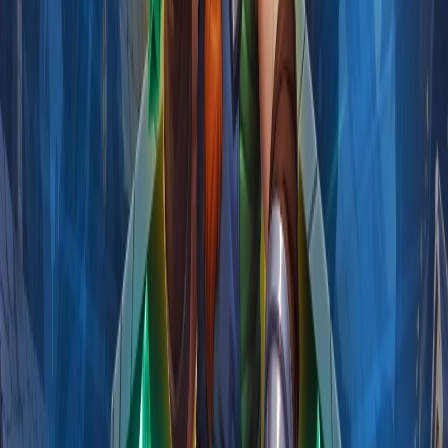
READ NEXT
Compare the next step
OCTOPLAY
Dynamite Trail: Hold & Win
Open the Dynamite Trail: Hold & Win demo and
compare its fact profile with Lucky Miner - Wild
Blasts.