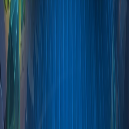
Privacy Policy
Terms of Use
Contact Us
Important disclaimer
Caribic is an independent informational guide, not a
casino operator, law firm, financial adviser or account-
support service. Gambling laws, age limits, tax treatment,
payment rules, bonus terms and operator availability vary
by country, state, territory and platform, and they can
change without notice. You are responsible for checking
the rules that apply where you live or travel, confirming
current operator terms directly, and deciding whether
gambling is lawful and appropriate for you. Do not treat
Caribic content as legal advice, financial advice,
permission to gamble or a substitute for professional
guidance.