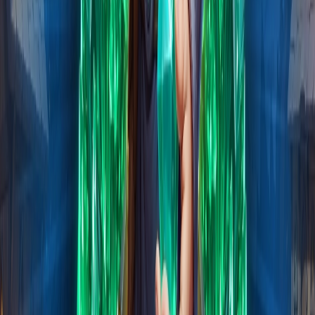
Explore
PLAY'N GO
Miner Donkey Rider
Open the Miner Donkey Rider demo and compare
its fact profile with Lucky Miner - Wild Blasts.
Explore
ALL DEMOS
Browse more slot demos
Move through the full game list when you want to