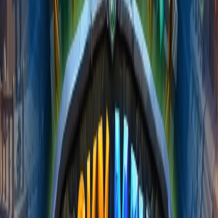
specific expertise.