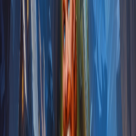
How to read the session
Lucky Miner - Wild Blasts is listed with 93.94% RTP.
Always confirm the live paytable because casino
implementations can vary.
Run a short demo session for interface feel, then a longer
one for volatility and feature rhythm. If the game feels
unclear or too swingy in free play, it will usually feel
worse once bonus terms and real-money limits are
involved.
Mining
DEMO QUESTIONS