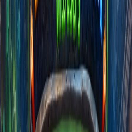
Explore
Casinos
Promotions
Live Casino
Free Games
Country Guides
Guides
Support
Top Guides
Casino Bonuses Guide
Live Casino Quality Guide
Free Games Guide
Caribbean Gambling Laws
Payments Guide