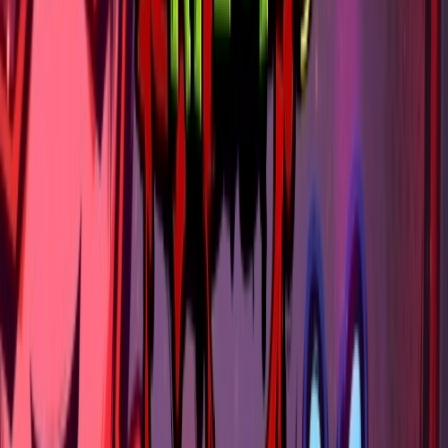
Majestic Meow
Open the Majestic Meow demo and compare its
fact profile with Spinfection.
Explore
ALL DEMOS
Browse more slot demos
Move through the full game list when you want to
compare provider style, RTP notes and feature
pacing.
Explore