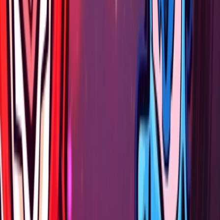
Explore
Casinos
Promotions
Live Casino