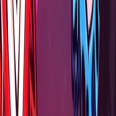
Free Games
Country Guides
Guides
Support
Top Guides
Casino Bonuses Guide
Live Casino Quality Guide
Free Games Guide
Caribbean Gambling Laws
Payments Guide
Apps & Mobile Guide
Countries