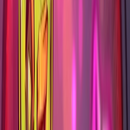
AvatarUX
PROVIDER
Paytable
RTP
Very high
VOLATILITY
PLAYABLE DEMO
Play
Spinfection
Demo mode is best for testing pace, feature clarity and
mobile readability. It does not confirm withdrawal speed,