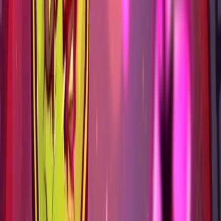
bonus eligibility or the exact real-money rules at every
casino.
GAME FACTS
What to check first
Provider
AvatarUX
RTP
Check game paytable
Volatility
Very high
Max win
10,000x
Reels
7
Paylines
Cluster
Bet range
Check game paytable
Release date
October 24, 2025
DEMO NOTES