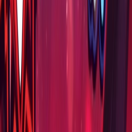
Caribic is an independent informational guide, not a
casino operator, law firm, financial adviser or account-
support service. Gambling laws, age limits, tax treatment,
payment rules, bonus terms and operator availability vary
by country, state, territory and platform, and they can
change without notice. You are responsible for checking
the rules that apply where you live or travel, confirming
current operator terms directly, and deciding whether
gambling is lawful and appropriate for you. Do not treat
Caribic content as legal advice, financial advice,
permission to gamble or a substitute for professional
guidance.
© 2026 Caribic. All rights reserved.
Terms of Use
Responsible Gambling
18+ only where
lawful. Play responsibly.