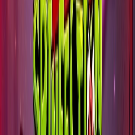
READ NEXT
Compare the next step
AVATARUX
TikiPop Spooky Temples
Open the TikiPop Spooky Temples demo and
compare its fact profile with Spinfection.
Explore
AVATARUX