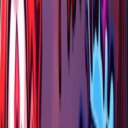
CARIBIC
Casino Guide
Caribbean casino research with less clutter and better
judgment. Independent guides, real testing and market-
specific expertise.