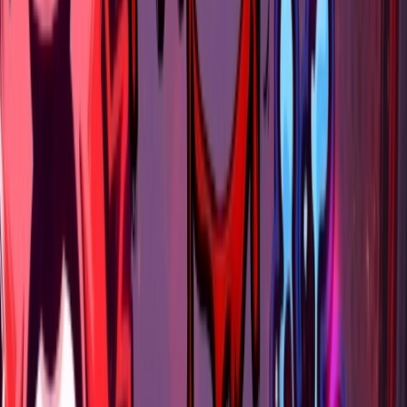
FREE-PLAY GUIDE
Use free play with a clear method
Learn what demo sessions can reveal and which
real-money questions still need separate checks.
Explore