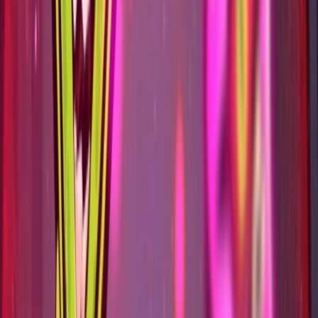
Quick answers for
Spinfection
Can I play Spinfection for free?