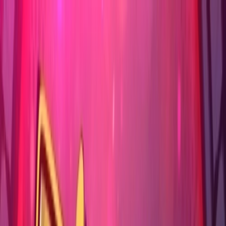
CARIBIC
Casino Guide