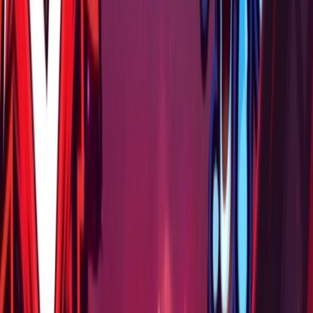
Barbados
Jamaica
Trinidad & Tobago
Curacao
Bahamas
View all markets
Company
About Caribic
Editorial Standards
Affiliate Disclosure
Privacy Policy
Terms of Use
Contact Us
Important disclaimer