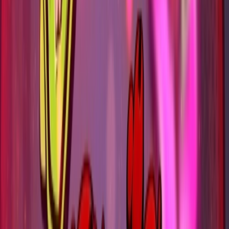
Who made Spinfection?