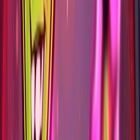
How to read the session
Spinfection is listed with very high volatility, 10,000x
max win. Always confirm the live paytable because
casino implementations can vary.
Run a short demo session for interface feel, then a longer
one for volatility and feature rhythm. If the game feels
unclear or too swingy in free play, it will usually feel
worse once bonus terms and real-money limits are
involved.
Halloween
DEMO QUESTIONS