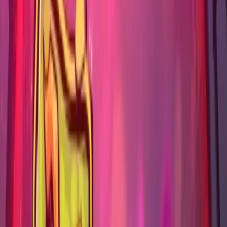
Casinos
Promotions
Live Casino
Free Games
Country
Guides
Guides
Support
Home
/
Slots
/
Spinfection
FREE SLOT DEMO
Spinfection
Play the free demo, then compare the main game facts
before deciding whether this slot fits a promotion, casino
lobby or mobile session.
Play demo
Compare promotions