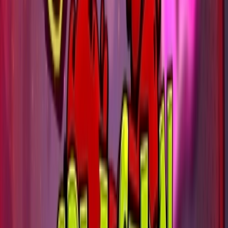
What should I check in the Spinfection demo?