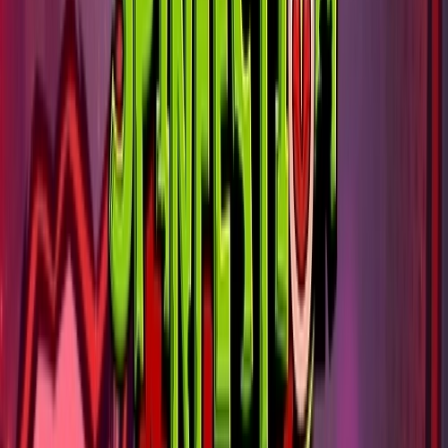
HelioPOPolis
Open the HelioPOPolis demo and compare its fact
profile with Spinfection.
Explore
AVATARUX
HipHopPop
Open the HipHopPop demo and compare its fact
profile with Spinfection.
Explore
AVATARUX