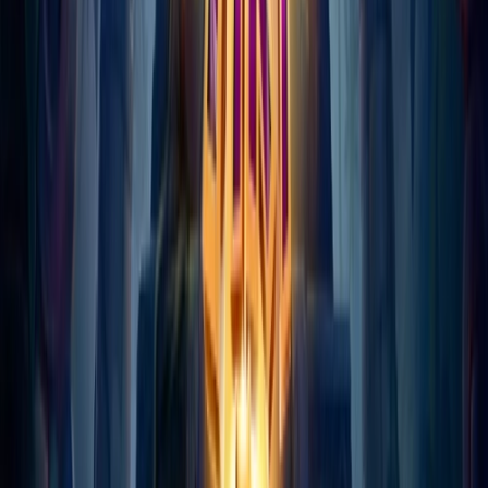
READ NEXT
Compare the next step
AVATARUX
Spinfection
Open the Spinfection demo and compare its fact
profile with TikiPop Spooky Temples.
Explore