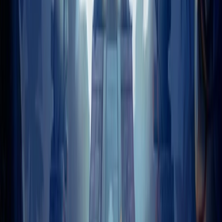
How to read the session
TikiPop Spooky Temples is listed with 96% RTP, very
high volatility, 32,000x max win. Always confirm the live
paytable because casino implementations can vary.
Run a short demo session for interface feel, then a longer
one for volatility and feature rhythm. If the game feels
unclear or too swingy in free play, it will usually feel
worse once bonus terms and real-money limits are
involved.
Halloween
Mystery
Tiki
DEMO QUESTIONS