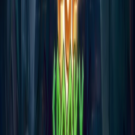
AVATARUX
Majestic Meow
Open the Majestic Meow demo and compare its
fact profile with TikiPop Spooky Temples.
Explore
ALL DEMOS
Browse more slot demos
Move through the full game list when you want to
compare provider style, RTP notes and feature
pacing.