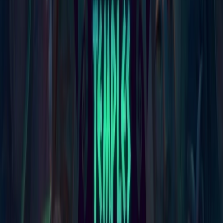
CARIBIC
Casino Guide
Caribbean casino research with less clutter and better
judgment. Independent guides, real testing and market-
specific expertise.