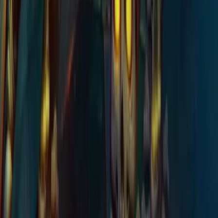
Countries
Barbados
Jamaica
Trinidad & Tobago
Curacao
Bahamas
View all markets
Company
About Caribic
Editorial Standards
Affiliate Disclosure
Privacy Policy
Terms of Use