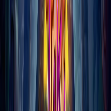
What should I check in the TikiPop Spooky Temples
demo?