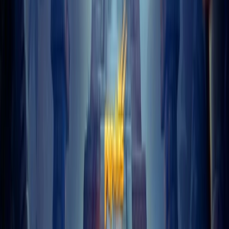
Quick answers for
TikiPop
Spooky Temples
Can I play TikiPop Spooky Temples for free?