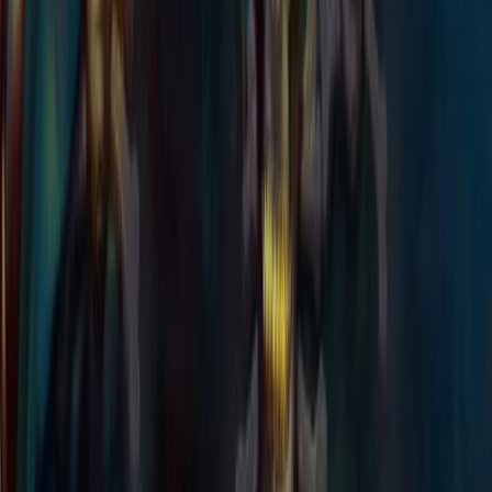
Contact Us
Important disclaimer
Caribic is an independent informational guide, not a
casino operator, law firm, financial adviser or account-
support service. Gambling laws, age limits, tax treatment,
payment rules, bonus terms and operator availability vary
by country, state, territory and platform, and they can
change without notice. You are responsible for checking
the rules that apply where you live or travel, confirming
current operator terms directly, and deciding whether
gambling is lawful and appropriate for you. Do not treat
Caribic content as legal advice, financial advice,
permission to gamble or a substitute for professional
guidance.
© 2026 Caribic. All rights reserved.