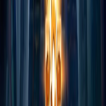
AVATARUX
HelioPOPolis
Open the HelioPOPolis demo and compare its fact
profile with TikiPop Spooky Temples.
Explore
AVATARUX
HipHopPop
Open the HipHopPop demo and compare its fact
profile with TikiPop Spooky Temples.
Explore