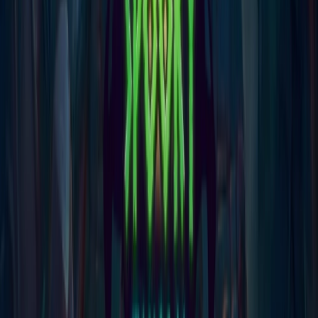
Explore
FREE-PLAY GUIDE
Use free play with a clear method
Learn what demo sessions can reveal and which
real-money questions still need separate checks.
Explore