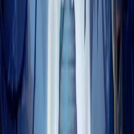
Casinos
Promotions
Live Casino
Free Games
Country
Guides
Guides
Support
Home
/
Slots
/
TikiPop Spooky Temples
FREE SLOT DEMO
TikiPop Spooky Temples
Play the free demo, then compare the main game facts
before deciding whether this slot fits a promotion, casino
lobby or mobile session.
Play demo
Compare promotions