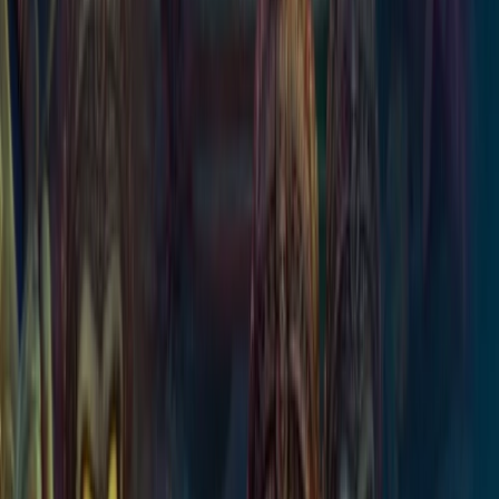
Explore