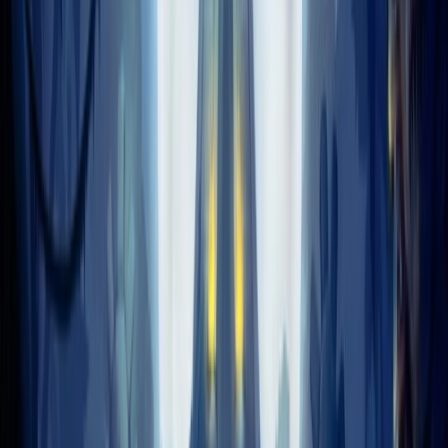
bonus eligibility or the exact real-money rules at every
casino.
GAME FACTS
What to check first
Provider
AvatarUX
RTP
96%
Volatility
Very high
Max win
32,000x
Reels
5
Paylines
Fixed
Bet range
0.1-300
Release date
October 16, 2024
DEMO NOTES