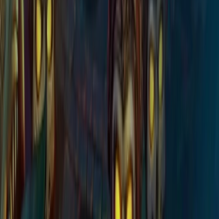
Casinos
Promotions
Live Casino
Free Games
Country Guides
Guides
Support
Top Guides
Casino Bonuses Guide
Live Casino Quality Guide
Free Games Guide
Caribbean Gambling Laws
Payments Guide
Apps & Mobile Guide