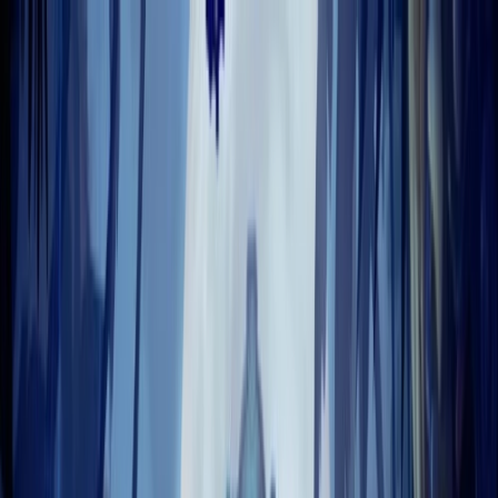
CARIBIC
Casino Guide