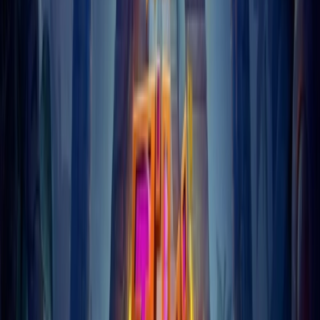
Who made TikiPop Spooky Temples?