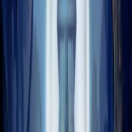
AvatarUX
PROVIDER
96%
RTP
Very high
VOLATILITY
PLAYABLE DEMO
Play
TikiPop Spooky Temples
Demo mode is best for testing pace, feature clarity and
mobile readability. It does not confirm withdrawal speed,